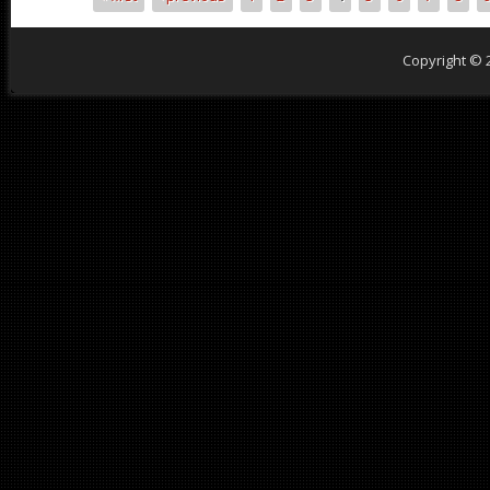
Pages
Copyright © 