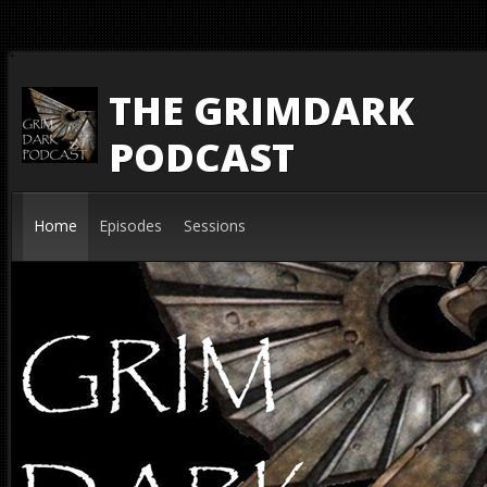
THE GRIMDARK
PODCAST
Home
Episodes
Sessions