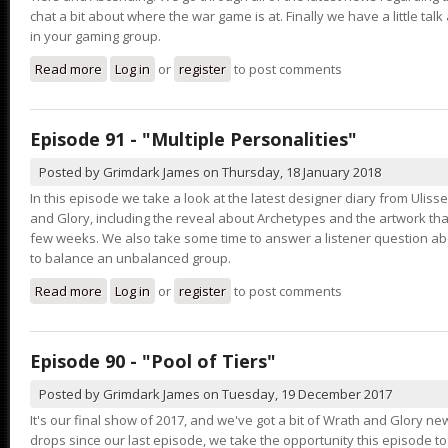
chat a bit about where the war game is at. Finally we have a little ta
in your gaming group.
Read more
about Episode 92 - "That Guy"
Log in
or
register
to post comments
Episode 91 - "Multiple Personalities"
Posted by
Grimdark James
on
Thursday, 18 January 2018
In this episode we take a look at the latest designer diary from Ulis
and Glory, including the reveal about Archetypes and the artwork th
few weeks. We also take some time to answer a listener question ab
to balance an unbalanced group.
Read more
about Episode 91 - "Multiple Personalities"
Log in
or
register
to post comments
Episode 90 - "Pool of Tiers"
Posted by
Grimdark James
on
Tuesday, 19 December 2017
It's our final show of 2017, and we've got a bit of Wrath and Glory new
drops since our last episode, we take the opportunity this episode t