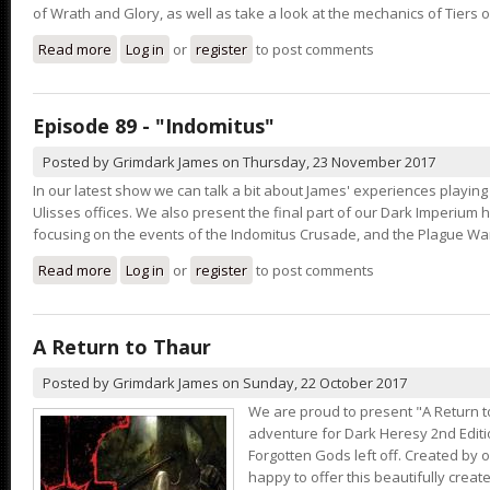
of Wrath and Glory, as well as take a look at the mechanics of Tiers o
Read more
about Episode 90 - "Pool of Tiers"
Log in
or
register
to post comments
Episode 89 - "Indomitus"
Posted by
Grimdark James
on
Thursday, 23 November 2017
In our latest show we can talk a bit about James' experiences playing
Ulisses offices. We also present the final part of our Dark Imperium h
focusing on the events of the Indomitus Crusade, and the Plague War
Read more
about Episode 89 - "Indomitus"
Log in
or
register
to post comments
A Return to Thaur
Posted by
Grimdark James
on
Sunday, 22 October 2017
We are proud to present "A Return t
adventure for Dark Heresy 2nd Editi
Forgotten Gods left off. Created by o
happy to offer this beautifully cre