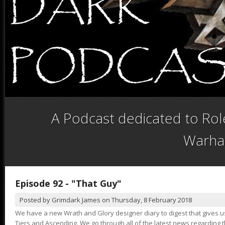
A Podcast dedicated to Role
Warha
Episode 92 - "That Guy"
Posted by
Grimdark James
on
Thursday, 8 February 2018
We have a new Wrath and Glory designer diary to digest that gives 
Tiers and Ascending. We go through all of the latest news regardin