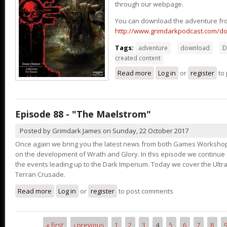
through our webpage.
You can download the adventure fr
http://www.grimdarkpodcast.com/d
Tags:
adventure
download
D
created content
Read more
about A Return to Thaur
Log in
or
register
to
Episode 88 - "The Maelstrom"
Posted by
Grimdark James
on
Sunday, 22 October 2017
Once again we bring you the latest news from both Games Workshop
on the development of Wrath and Glory. In this episode we continu
the events leading up to the Dark Imperium. Today we cover the Ult
Terran Crusade.
Read more
about Episode 88 - "The Maelstrom"
Log in
or
register
to post comments
« first
‹ previous
1
2
3
4
5
6
7
8