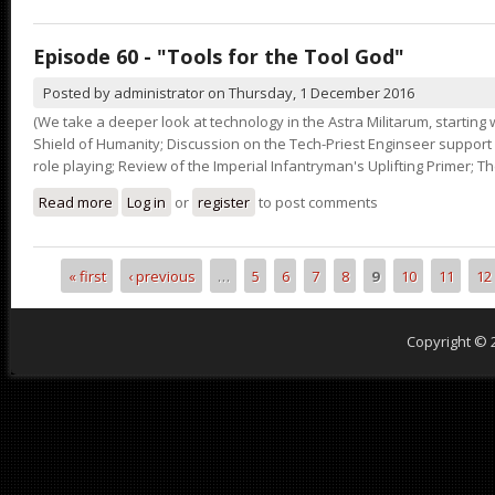
Episode 60 - "Tools for the Tool God"
Posted by
administrator
on
Thursday, 1 December 2016
(We take a deeper look at technology in the Astra Militarum, starting
Shield of Humanity; Discussion on the Tech-Priest Enginseer support s
role playing; Review of the Imperial Infantryman's Uplifting Primer; The
Read more
about Episode 60 - "Tools for the Tool God"
Log in
or
register
to post comments
« first
‹ previous
…
5
6
7
8
9
10
11
12
Pages
Copyright © 