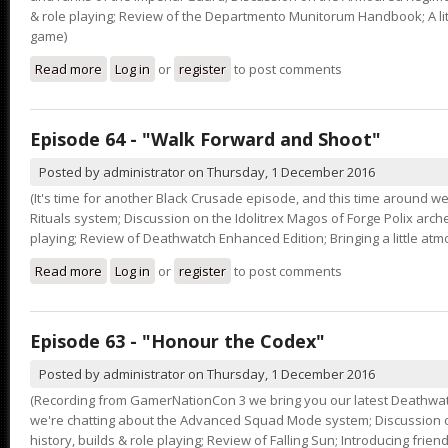
& role playing; Review of the Departmento Munitorum Handbook; A lit
game)
Read more
about Episode 65 - "Drive Me Closer"
Log in
or
register
to post comments
Episode 64 - "Walk Forward and Shoot"
Posted by
administrator
on
Thursday, 1 December 2016
(It's time for another Black Crusade episode, and this time around we
Rituals system; Discussion on the Idolitrex Magos of Forge Polix arche
playing; Review of Deathwatch Enhanced Edition; Bringing a little at
Read more
about Episode 64 - "Walk Forward and Shoot"
Log in
or
register
to post comments
Episode 63 - "Honour the Codex"
Posted by
administrator
on
Thursday, 1 December 2016
(Recording from GamerNationCon 3 we bring you our latest Deathwat
we're chatting about the Advanced Squad Mode system; Discussion o
history, builds & role playing; Review of Falling Sun; Introducing friend