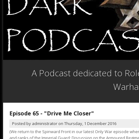
A Podcast dedicated to Role
Warha
Episode 65 - "Drive Me Closer"
Posted by
administrator
on
Thursday, 1 December 2016
(We return to the Spinward Front in our latest Only War episode wher
and ranks of the Imperial Guard; Discussion on the Armoured Regimen