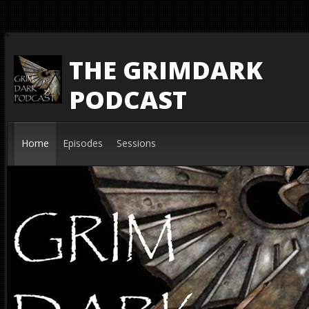
THE GRIMDARK
PODCAST
Home
Episodes
Sessions