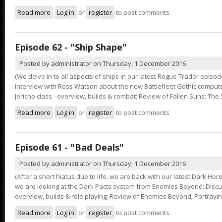
Read more
about Episode 63 - "Honour the Codex"
Log in
or
register
to post comments
Episode 62 - "Ship Shape"
Posted by
administrator
on
Thursday, 1 December 2016
(We delve in to all aspects of ships in our latest Rogue Trader episode
interview with Ross Watson about the new Battlefleet Gothic comput
Jericho class - overview, builds & combat; Review of Fallen Suns; The 
Read more
about Episode 62 - "Ship Shape"
Log in
or
register
to post comments
Episode 61 - "Bad Deals"
Posted by
administrator
on
Thursday, 1 December 2016
(After a short hiatus due to life, we are back with our latest Dark He
we are looking at the Dark Pacts system from Enemies Beyond; Discus
overview, builds & role playing; Review of Enemies Beyond; Portray
Read more
about Episode 61 - "Bad Deals"
Log in
or
register
to post comments