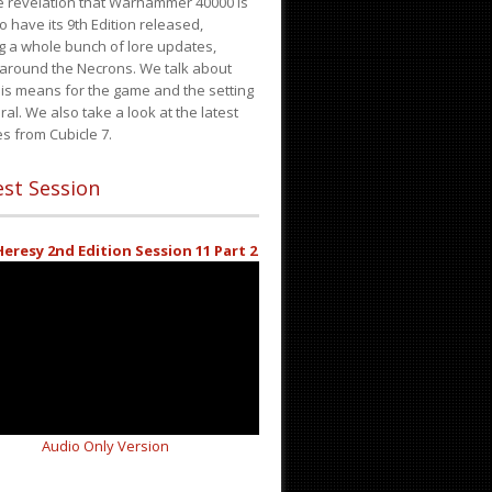
e revelation that Warhammer 40000 is
o have its 9th Edition released,
g a whole bunch of lore updates,
 around the Necrons. We talk about
is means for the game and the setting
ral. We also take a look at the latest
s from Cubicle 7.
st Session
eresy 2nd Edition Session 11 Part 2
Audio Only Version