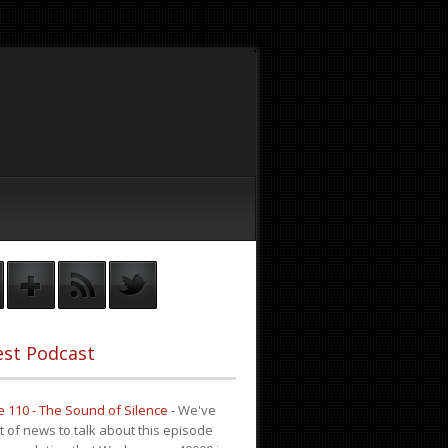
st Podcast
 110 - The Sound of Silence
-
We've
it of news to talk about this episode