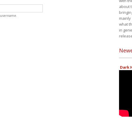
with th
about t
bringin
 username.
mainly
what th
in gene
release
Newe
Dark H