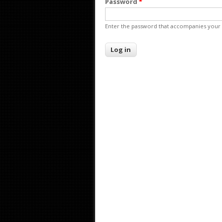
Password
*
Enter the password that accompanies your