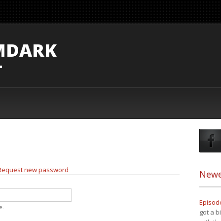
MDARK
T
e tab)
Request new password
Newe
Episode
e.
got a b