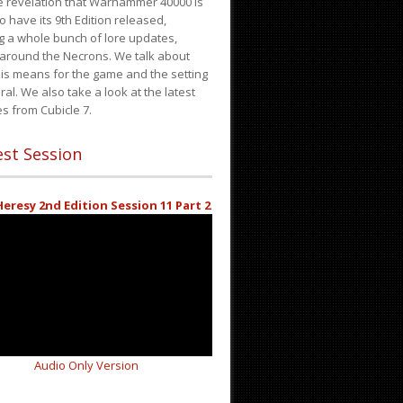
e revelation that Warhammer 40000 is
o have its 9th Edition released,
g a whole bunch of lore updates,
 around the Necrons. We talk about
is means for the game and the setting
ral. We also take a look at the latest
s from Cubicle 7.
st Session
eresy 2nd Edition Session 11 Part 2
Audio Only Version