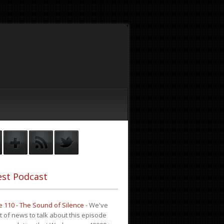
st Podcast
 110 - The Sound of Silence
-
We've
it of news to talk about this episode