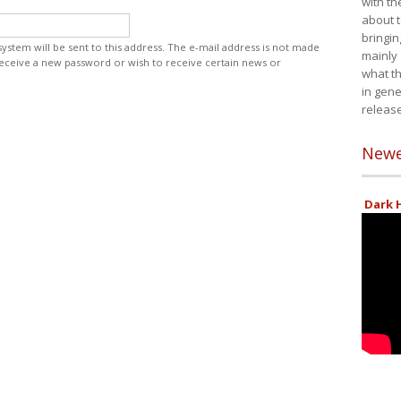
with th
about t
bringin
 system will be sent to this address. The e-mail address is not made
mainly
 receive a new password or wish to receive certain news or
what th
in gene
release
Newe
Dark H