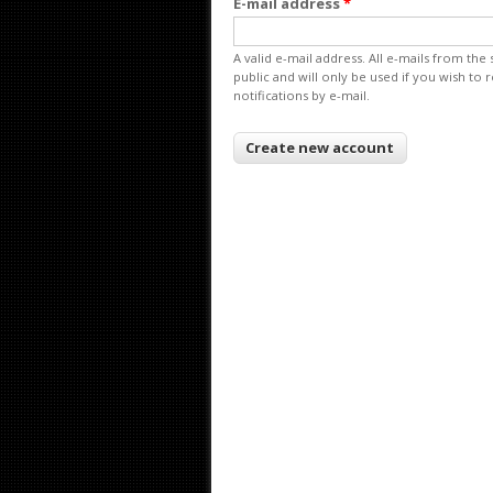
E-mail address
*
A valid e-mail address. All e-mails from the
public and will only be used if you wish to
notifications by e-mail.