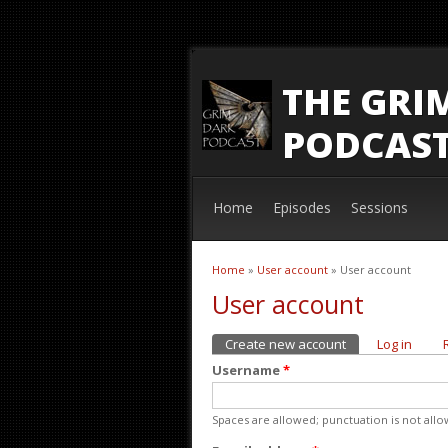
THE GRI
PODCAS
Home
Episodes
Sessions
Home
»
User account
» User account
You are here
User account
Create new account
(active tab)
Log in
Primary tabs
Username
*
Spaces are allowed; punctuation is not all