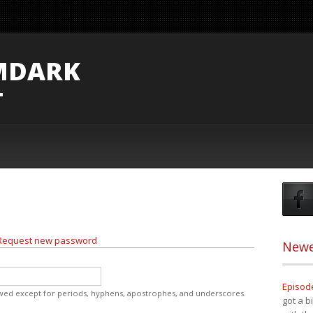
MDARK
T
Request new password
Newe
Episode
owed except for periods, hyphens, apostrophes, and underscores.
got a b