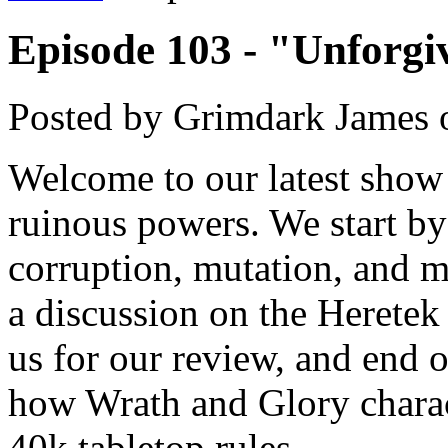
Episode 103 - "Unforgi
Posted by
Grimdark James
Welcome to our latest show 
ruinous powers. We start by
corruption, mutation, and 
a discussion on the Heretek
us for our review, and end 
how Wrath and Glory charac
40k tabletop rules.