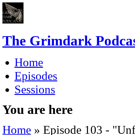
The Grimdark Podca
Home
Episodes
Sessions
You are here
Home
» Episode 103 - "Unf