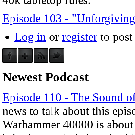
Episode 103 - "Unforgivin
Log in
or
register
to pos
Newest Podcast
Episode 110 - The Sound of
news to talk about this epis
Warhammer 40000 is about to