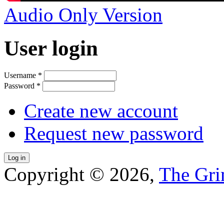
Audio Only Version
User login
Username
*
Password
*
Create new account
Request new password
Copyright © 2026,
The Gri