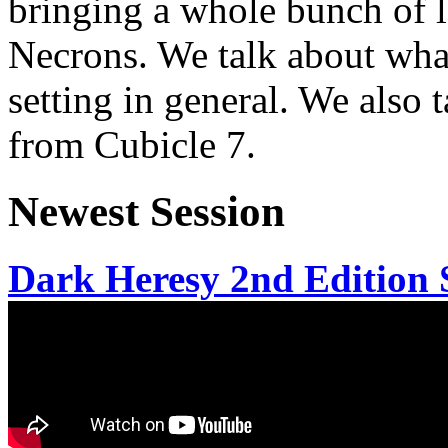
bringing a whole bunch of l
Necrons. We talk about wha
setting in general. We also t
from Cubicle 7.
Newest Session
Dark Heresy 2nd Edition S