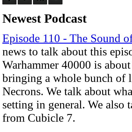
Newest Podcast
Episode 110 - The Sound of
news to talk about this epis
Warhammer 40000 is about to
bringing a whole bunch of l
Necrons. We talk about wha
setting in general. We also t
from Cubicle 7.