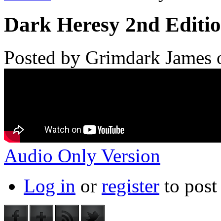
Dark Heresy 2nd Editio
Posted by
Grimdark James
Audio Only Version
Log in
or
register
to pos