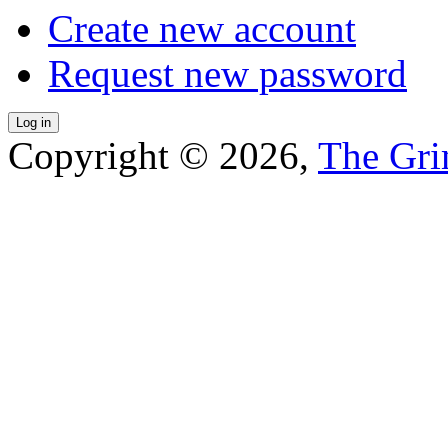
Create new account
Request new password
Copyright © 2026,
The Gri