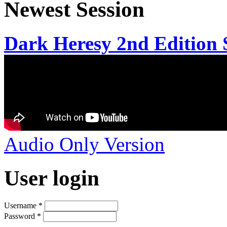
Newest Session
Dark Heresy 2nd Edition S
Audio Only Version
User login
Username
*
Password
*