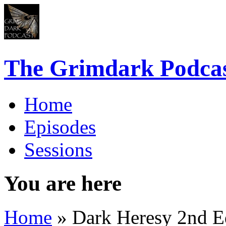
The Grimdark Podca
Home
Episodes
Sessions
You are here
Home
» Dark Heresy 2nd Ed