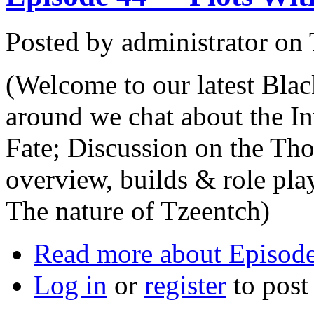
Posted by
administrator
on
(Welcome to our latest Bla
around we chat about the I
Fate; Discussion on the Th
overview, builds & role pl
The nature of Tzeentch)
Read more
about Episode 
Log in
or
register
to pos