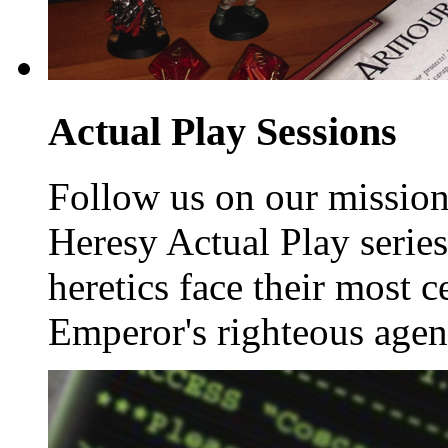
Actual Play Sessions
Follow us on our missions
Heresy Actual Play serie
heretics face their most 
Emperor's righteous agen