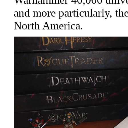
and more particularly, th
North America.