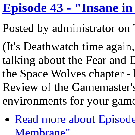
Episode 43 - "Insane i
Posted by
administrator
on
(It's Deathwatch time again,
talking about the Fear and
the Space Wolves chapter - h
Review of the Gamemaster's
environments for your gam
Read more
about Episode 
Membrane"