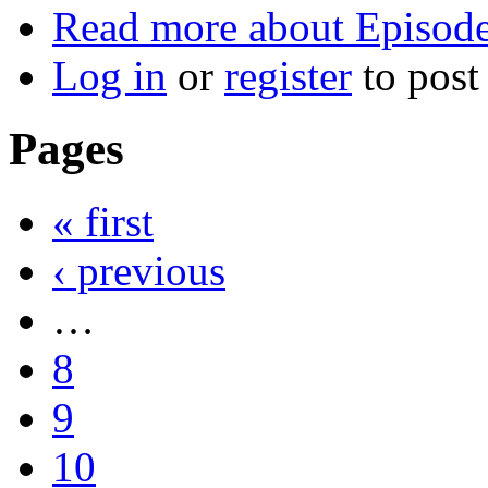
Read more
about Episode
Log in
or
register
to pos
Pages
« first
‹ previous
…
8
9
10