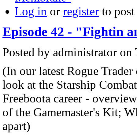
Log in
or
register
to pos
Episode 42 - "Fightin 
Posted by
administrator
on
(In our latest Rogue Trader 
look at the Starship Comba
Freeboota career - overview
of the Gamemaster's Kit; W
apart)