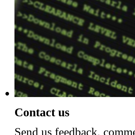
Contact us
Send us feedback, commen