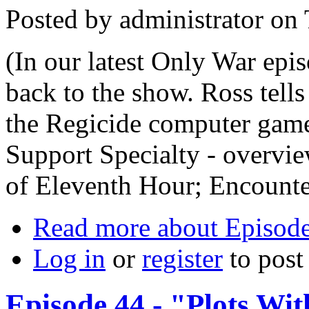
Posted by
administrator
on
(In our latest Only War ep
back to the show. Ross tells
the Regicide computer game
Support Specialty - overvie
of Eleventh Hour; Encounte
Read more
about Episode
Log in
or
register
to pos
Episode 44 - "Plots Wit