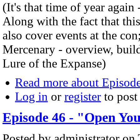
(It's that time of year agai
Along with the fact that thi
also cover events at the co
Mercenary - overview, buil
Lure of the Expanse)
Read more
about Episode
Log in
or
register
to pos
Episode 46 - "Open Yo
Posted by
administrator
on