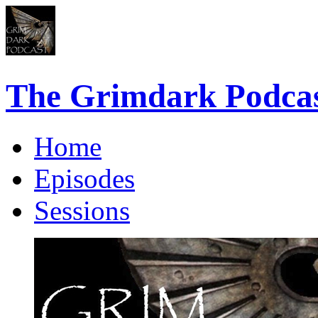
The Grimdark Podca
Home
Episodes
Sessions