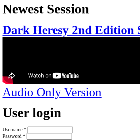
Newest Session
Dark Heresy 2nd Edition S
Audio Only Version
User login
Username
*
Password
*