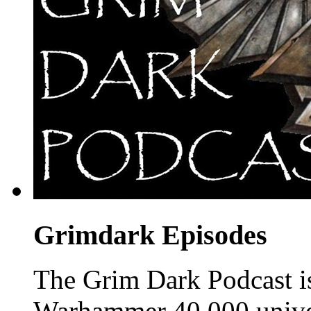
Grimdark Episodes
The Grim Dark Podcast is 
Warhammer 40,000 unive