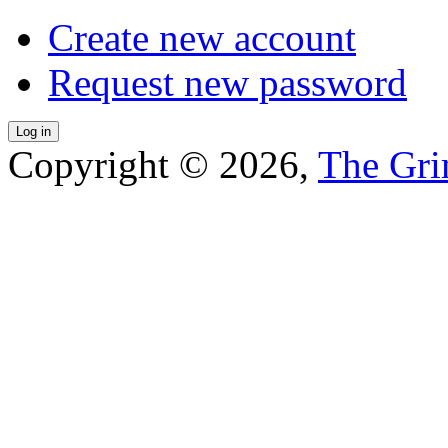
Create new account
Request new password
Copyright © 2026,
The Gri