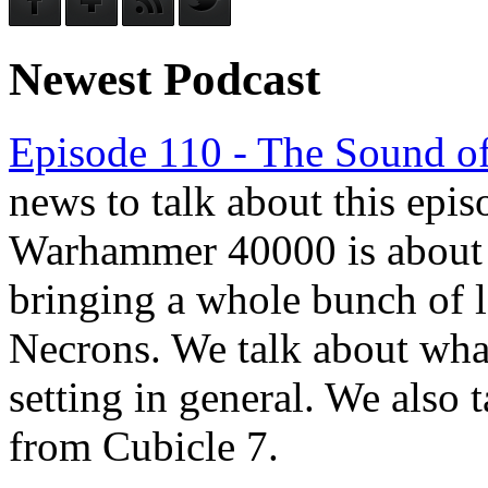
Newest Podcast
Episode 110 - The Sound of
news to talk about this epis
Warhammer 40000 is about to
bringing a whole bunch of l
Necrons. We talk about wha
setting in general. We also t
from Cubicle 7.