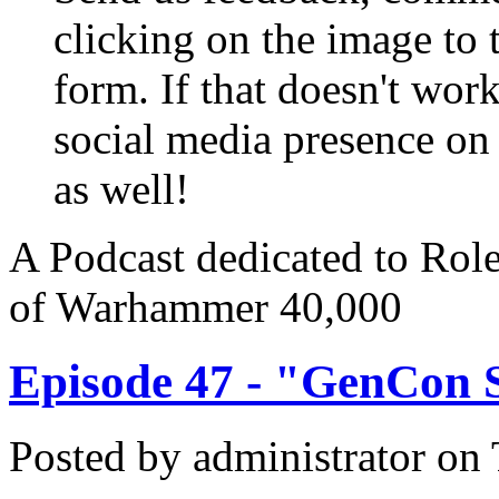
clicking on the image to t
form. If that doesn't work
social media presence on
as well!
A Podcast dedicated to Rol
of Warhammer 40,000
Episode 47 - "GenCon S
Posted by
administrator
on