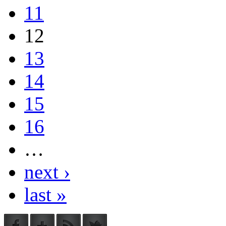
11
12
13
14
15
16
…
next ›
last »