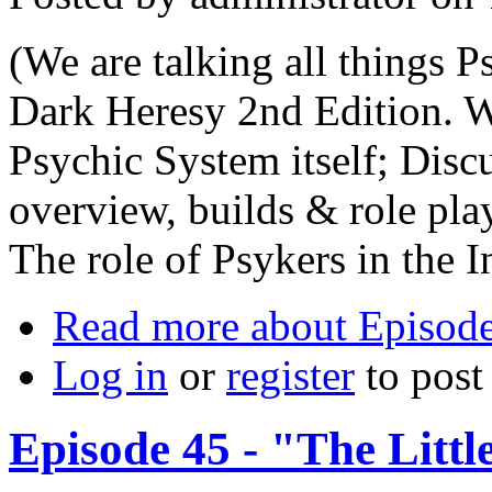
(We are talking all things Ps
Dark Heresy 2nd Edition. We
Psychic System itself; Disc
overview, builds & role pla
The role of Psykers in the I
Read more
about Episode
Log in
or
register
to pos
Episode 45 - "The Litt